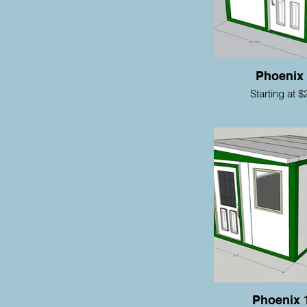
Phoenix
Starting at $
Phoenix 