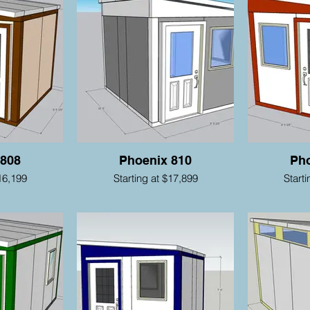
 808
Phoenix 810
Pho
16,199
Starting at $17,899
Start
nufacturing • Parts • Service • Portable Rent