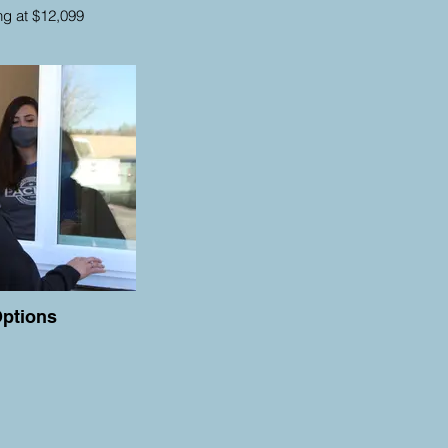
ing at $12,099
ptions