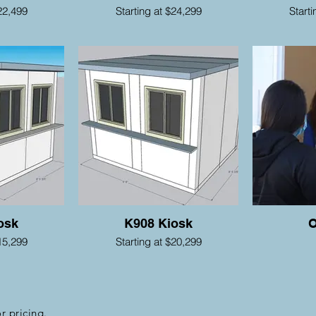
22,499
Starting at $24,299
Start
osk
K908 Kiosk
O
15,299
Starting at $20,299
r pricing.