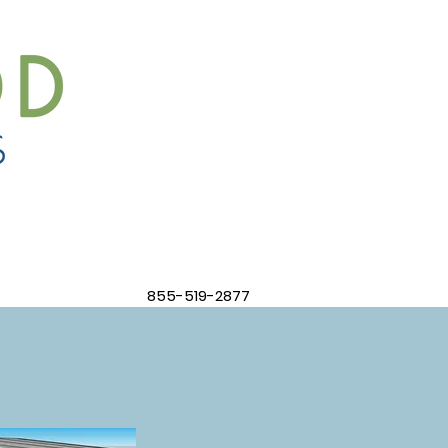
855-519-2877