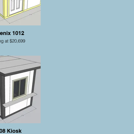
enix 1012
ing at $20,699
08 Kiosk