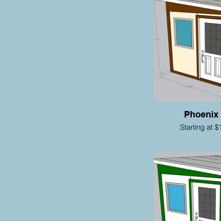
Phoenix
Starting at $
Ma