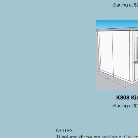
Starting at $
K808 Ki
Starting at $
NOTES:
1) Volume discounts available. Call fo