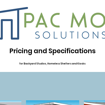
Pricing and Specifications
for Backyard Studios, Homeless Shelters and Kiosks
Financing Available at checkout through PayPal