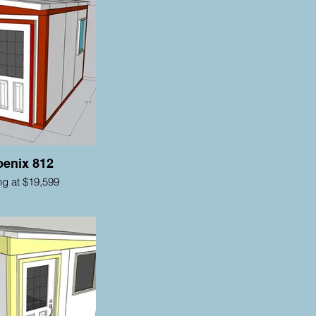
enix 812
ing at $19,599
als