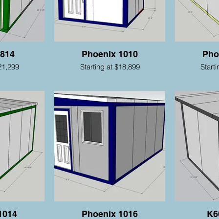
 814
Phoenix 1010
Pho
21,299
Starting at $18,899
Start
1014
Phoenix 1016
K6