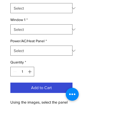
Window 1
*
Power/AC/Heat Panel
*
Quantity
*
Add to Cart
Using the images, select the panel
location for the door, two windows,
and the power panel (which includes