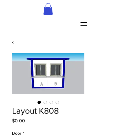
Layout K808
Price
$0.00
Door
*