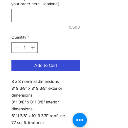
your order here... (optional)
0/500
Quantity
*
Add to Cart
8 x 8 nominal dimensions
8' 9 3/8" x 8' 9 3/8" exterior
dimensions
8' 1 3/8" x 8' 1 3/8" interior
dimensions
8' 11 3/8" x 10' 3 3/8" roof line
77 sq. ft. footprint