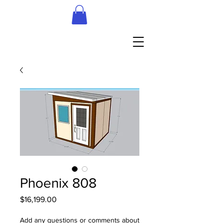
Phoenix 808
Price
$16,199.00
Add any questions or comments about