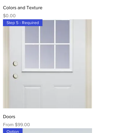
Colors and Texture
Price
$0.00
Step 5 - Required
Doors
Sale Price
From
$99.00
Option