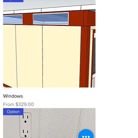
Windows
Sale Price
From
$329.00
Option