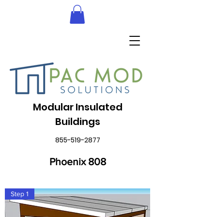
Modular Insulated
Buildings
855-519-2877
Phoenix 808
Step 1